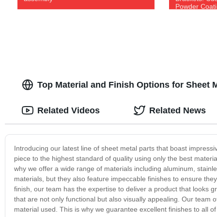
Powder Coatin
Top Material and Finish Options for Sheet 
Related Videos
Related News
Introducing our latest line of sheet metal parts that boast impress
piece to the highest standard of quality using only the best mater
why we offer a wide range of materials including aluminum, stainle
materials, but they also feature impeccable finishes to ensure the
finish, our team has the expertise to deliver a product that looks 
that are not only functional but also visually appealing. Our team o
material used. This is why we guarantee excellent finishes to all o