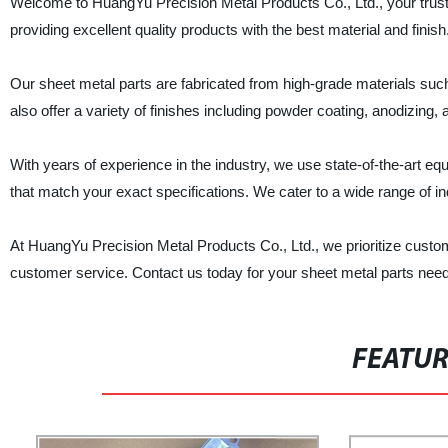
Welcome to HuangYu Precision Metal Products Co., Ltd., your truste
providing excellent quality products with the best material and finish
Our sheet metal parts are fabricated from high-grade materials such
also offer a variety of finishes including powder coating, anodizing,
With years of experience in the industry, we use state-of-the-art 
that match your exact specifications. We cater to a wide range of in
At HuangYu Precision Metal Products Co., Ltd., we prioritize custome
customer service. Contact us today for your sheet metal parts nee
FEATU