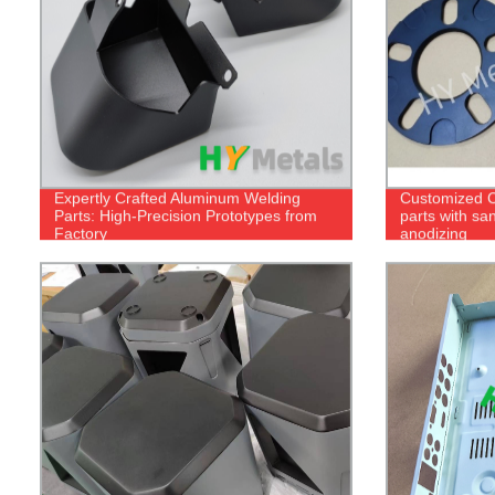
Expertly Crafted Aluminum Welding
Customized 
Parts: High-Precision Prototypes from
parts with sa
Factory
anodizing