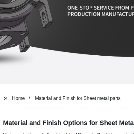
Home
Material and Finish for Sheet metal parts
Material and Finish Options for Sheet Meta