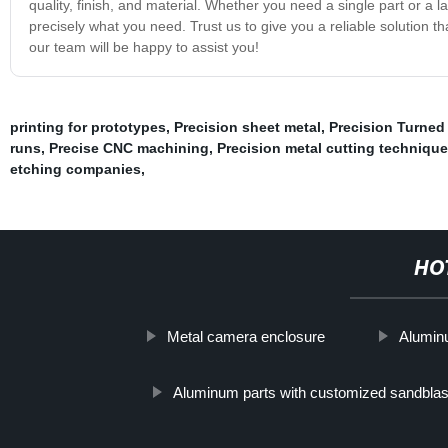
quality, finish, and material. Whether you need a single part or a la
precisely what you need. Trust us to give you a reliable solution 
our team will be happy to assist you!
printing for prototypes
,
Precision sheet metal
,
Precision Turned
runs
,
Precise CNC machining
,
Precision metal cutting techniqu
etching companies
,
HO
Metal camera enclosure
Alumin
Aluminum parts with customized sandblast