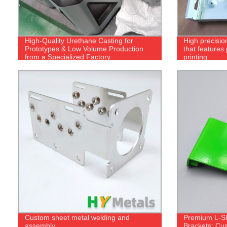
High-Quality Urethane Casting for
High precisio
Prototypes & Low Volume Production
that features
from a Specialized Factory
printing
Custom sheet metal welding and
Premium L-S
assembly
Brackets: Cus