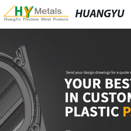
HUANGYU