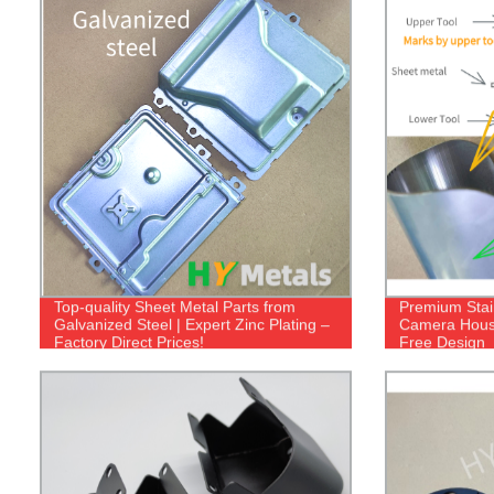
Top-quality Sheet Metal Parts from
Premium Stai
Galvanized Steel | Expert Zinc Plating –
Camera Housi
Factory Direct Prices!
Free Design