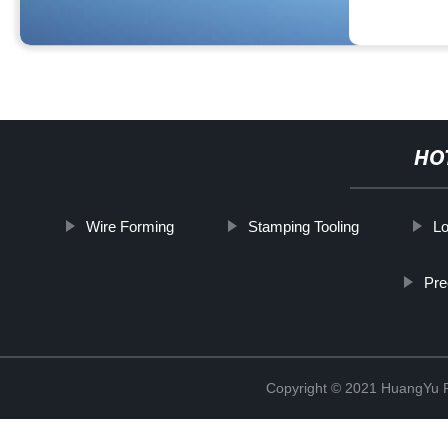
HO
Wire Forming
Stamping Tooling
L
Pre
Copyright © 2021 HuangYu Pr