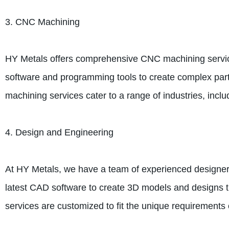
3. CNC Machining
HY Metals offers comprehensive CNC machining services,
software and programming tools to create complex part
machining services cater to a range of industries, inc
4. Design and Engineering
At HY Metals, we have a team of experienced designers
latest CAD software to create 3D models and designs t
services are customized to fit the unique requirements o