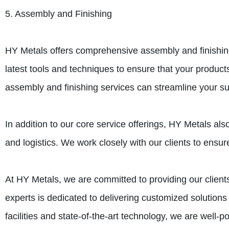
5. Assembly and Finishing
HY Metals offers comprehensive assembly and finishing 
latest tools and techniques to ensure that your produc
assembly and finishing services can streamline your su
In addition to our core service offerings, HY Metals a
and logistics. We work closely with our clients to ensur
At HY Metals, we are committed to providing our clients
experts is dedicated to delivering customized solutions
facilities and state-of-the-art technology, we are well-