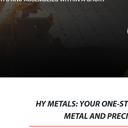
HY METALS: YOUR ONE-ST
METAL AND PREC