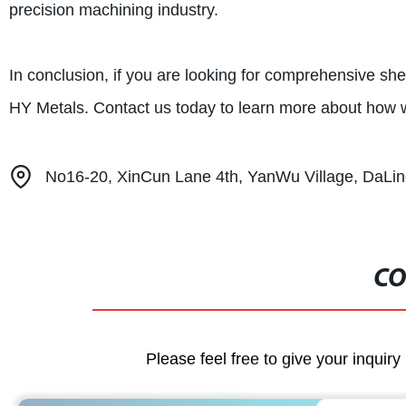
precision machining industry.
In conclusion, if you are looking for comprehensive she
HY Metals. Contact us today to learn more about how 
No16-20, XinCun Lane 4th, YanWu Village, DaL
CO
Please feel free to give your inquiry