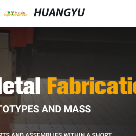
HUANGYU