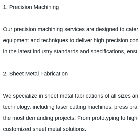
1. Precision Machining
Our precision machining services are designed to cater 
equipment and techniques to deliver high-precision com
in the latest industry standards and specifications, ens
2. Sheet Metal Fabrication
We specialize in sheet metal fabrications of all sizes an
technology, including laser cutting machines, press br
the most demanding projects. From prototyping to high-
customized sheet metal solutions.