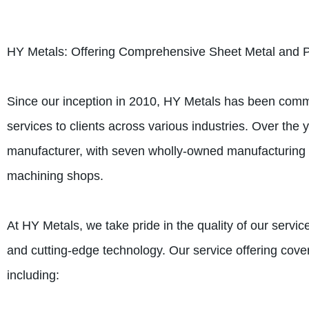
HY Metals: Offering Comprehensive Sheet Metal and P
Since our inception in 2010, HY Metals has been commi
services to clients across various industries. Over the
manufacturer, with seven wholly-owned manufacturing fa
machining shops.
At HY Metals, we take pride in the quality of our serv
and cutting-edge technology. Our service offering cove
including: