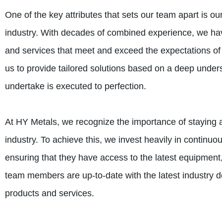
One of the key attributes that sets our team apart is o
industry. With decades of combined experience, we have
and services that meet and exceed the expectations of 
us to provide tailored solutions based on a deep under
undertake is executed to perfection.
At HY Metals, we recognize the importance of staying a
industry. To achieve this, we invest heavily in contin
ensuring that they have access to the latest equipment
team members are up-to-date with the latest industry d
products and services.