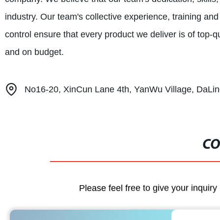
industry. Our team's collective experience, training a
control ensure that every product we deliver is of top-qu
and on budget.
No16-20, XinCun Lane 4th, YanWu Village, DaL
CO
Please feel free to give your inquiry