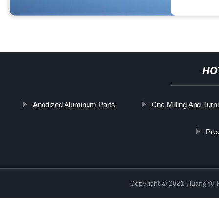
HO
Anodized Aluminum Parts
Cnc Milling And Turn
Prec
Copyright © 2021 HuangYu Pr