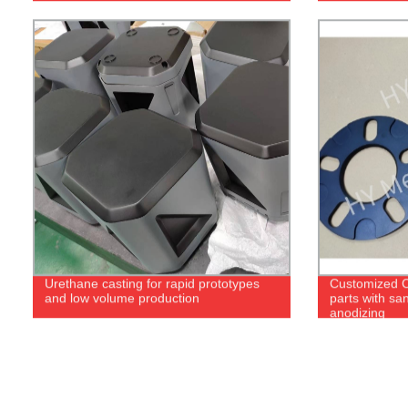
Urethane casting for rapid prototypes
Customized 
and low volume production
parts with sa
anodizing