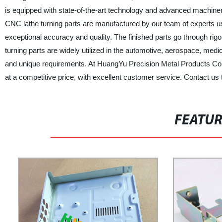
is equipped with state-of-the-art technology and advanced machine
CNC lathe turning parts are manufactured by our team of experts u
exceptional accuracy and quality. The finished parts go through r
turning parts are widely utilized in the automotive, aerospace, medi
and unique requirements. At HuangYu Precision Metal Products Co., 
at a competitive price, with excellent customer service. Contact u
FEATU