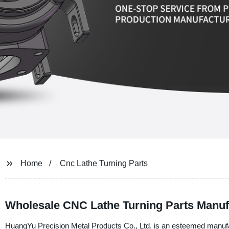
Home
Cnc Lathe Turning Parts
Wholesale CNC Lathe Turning Parts Manuf
HuangYu Precision Metal Products Co., Ltd. is an esteemed manufact