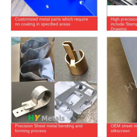
Customized metal parts which require
High precisio
no coating in specified areas
include Stam
Drawing
Precision Sheet metal bending and
OEM sheet me
forming process
silkscreen