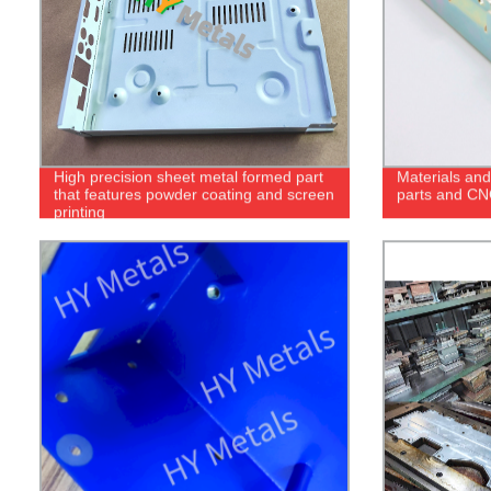
High precision sheet metal formed part
Materials and
that features powder coating and screen
parts and CN
printing