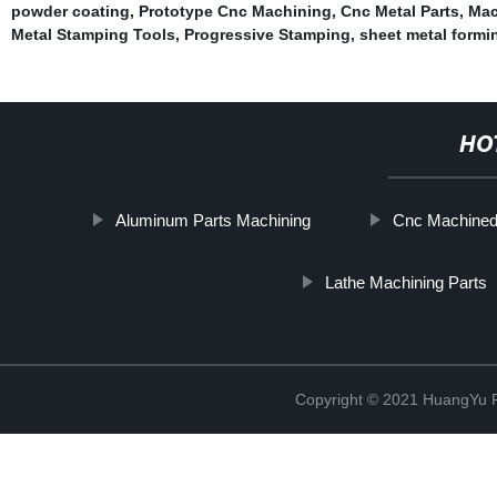
powder coating
,
Prototype Cnc Machining
,
Cnc Metal Parts
,
Mac
Metal Stamping Tools
,
Progressive Stamping
,
sheet metal formi
HO
Aluminum Parts Machining
Cnc Machined 
Lathe Machining Parts
Copyright © 2021 HuangYu Pr