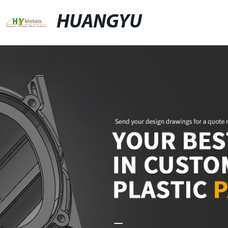
HUANGYU