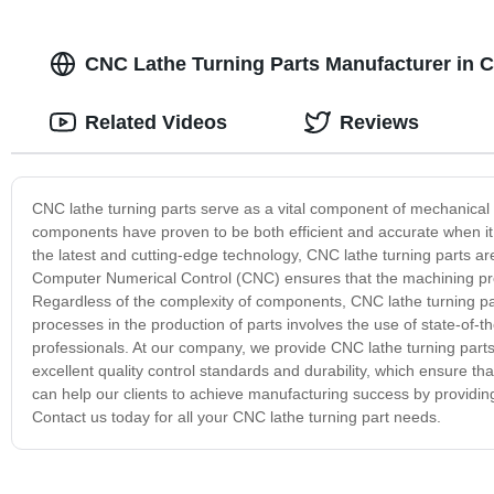
CNC Lathe Turning Parts Manufacturer in C
Related Videos
Reviews
CNC lathe turning parts serve as a vital component of mechanical
components have proven to be both efficient and accurate when i
the latest and cutting-edge technology, CNC lathe turning parts ar
Computer Numerical Control (CNC) ensures that the machining pro
Regardless of the complexity of components, CNC lathe turning pa
processes in the production of parts involves the use of state-of-
professionals. At our company, we provide CNC lathe turning parts 
excellent quality control standards and durability, which ensure t
can help our clients to achieve manufacturing success by providing
Contact us today for all your CNC lathe turning part needs.