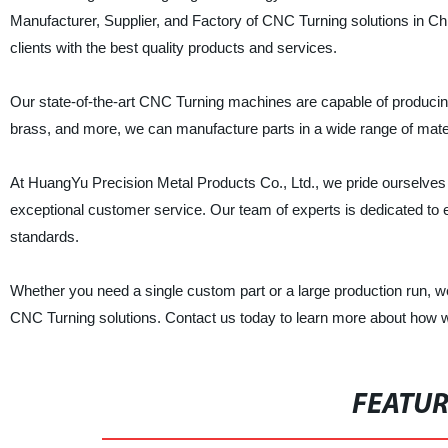
Manufacturer, Supplier, and Factory of CNC Turning solutions in Ch
clients with the best quality products and services.
Our state-of-the-art CNC Turning machines are capable of producin
brass, and more, we can manufacture parts in a wide range of mater
At HuangYu Precision Metal Products Co., Ltd., we pride ourselves o
exceptional customer service. Our team of experts is dedicated to e
standards.
Whether you need a single custom part or a large production run, we
CNC Turning solutions. Contact us today to learn more about how we
FEATU