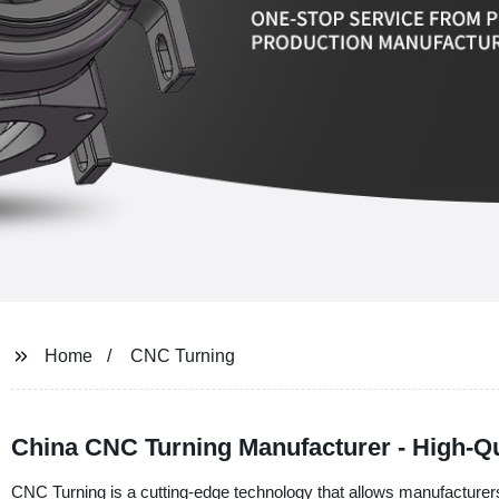
Home
CNC Turning
China CNC Turning Manufacturer - High-Q
CNC Turning is a cutting-edge technology that allows manufacturer