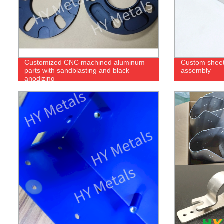
Customized CNC machined aluminum
Custom sheet
parts with sandblasting and black
assembly
anodizing