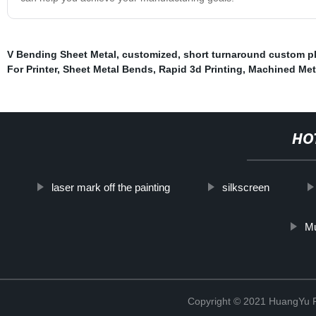
V Bending Sheet Metal
,
customized
,
short turnaround custom pl
For Printer
,
Sheet Metal Bends
,
Rapid 3d Printing
,
Machined Meta
HO
laser mark off the painting
silkscreen
Mu
Copyright © 2021 HuangYu Pr