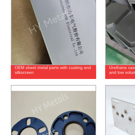
OEM sheet metal parts with coating and
Urethane cast
silkscreen
and low volu