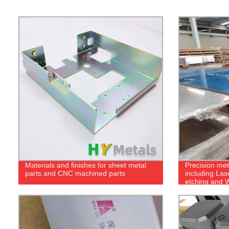
Materials and finishes for sheet metal
Precision met
parts and CNC machined parts
including Las
etching and W