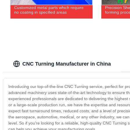
Customized metal parts which require
Precision Sh
no coating in specified areas
forming proc
CNC Turning Manufacturer in China
Introducing our top-of-the-line CNC Turning service, perfect for p
advanced machinery uses state-of-the-art technology to ensure that
experienced professionals are dedicated to delivering the highest 
or a large-scale production run, we have the expertise and resou
expect fast turnaround times, reduced costs, and a level of precis
the aerospace, automotive, medical, or any other industry, we can
level. So if you're looking for a reliable, high-quality CNC Turnin
can help you achieve your manufacturing goals.