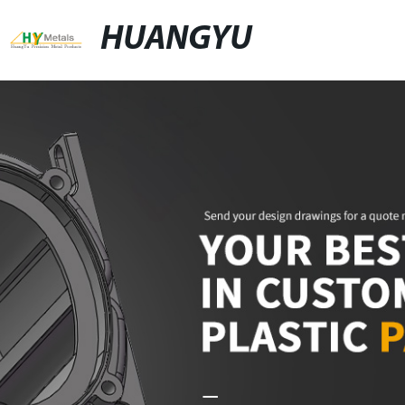
HUANGYU