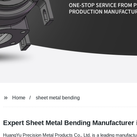
Home
sheet metal bending
Expert Sheet Metal Bending Manufacturer 
HuangYu Precision Metal Products Co., Ltd. is a leading manufacture