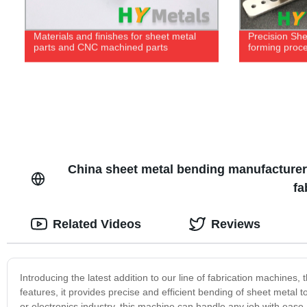
Materials and finishes for sheet metal
Precision Sh
parts and CNC machined parts
forming proc
China sheet metal bending manufacturer –
fa
Related Videos
Reviews
Introducing the latest addition to our line of fabrication machine
features, it provides precise and efficient bending of sheet metal
or electronics industry, this machine can handle any job with eas