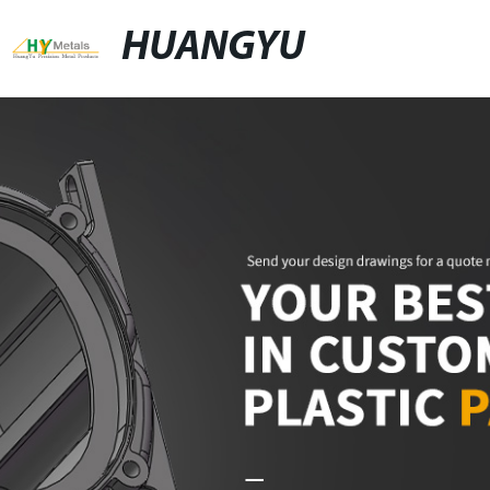
HUANGYU