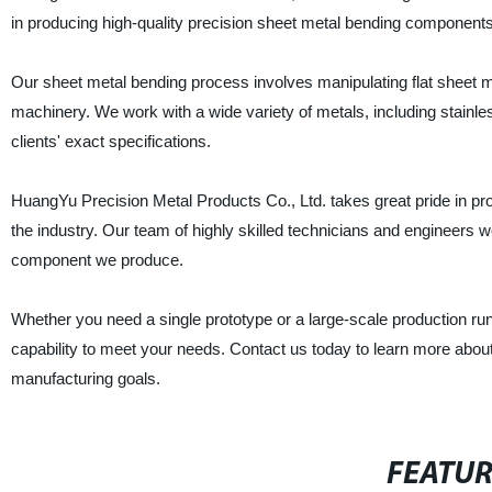
in producing high-quality precision sheet metal bending components 
Our sheet metal bending process involves manipulating flat sheet me
machinery. We work with a wide variety of metals, including stainl
clients' exact specifications.
HuangYu Precision Metal Products Co., Ltd. takes great pride in pro
the industry. Our team of highly skilled technicians and engineers w
component we produce.
Whether you need a single prototype or a large-scale production ru
capability to meet your needs. Contact us today to learn more abo
manufacturing goals.
FEATU