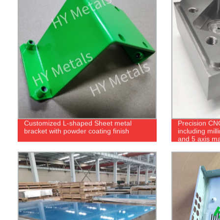
Customized L-shaped Sheet metal
Precision CN
bracket with powder coating finish
including mill
and 5 axis m