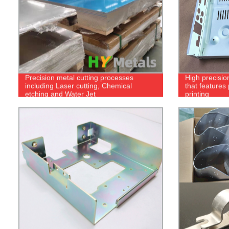
Precision metal cutting processes
High precisio
including Laser cutting, Chemical
that features
etching and Water Jet
printing