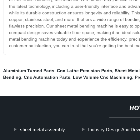
the latest technology, including a user-friendly interface and adv
while its durable construction ensures longevity and reliability. Thi
copper, stainless steel, and more. It offers a wide range of bendi
flawless precision. Our sheet metal bending machine is easy to ope
compact design saves valuable floor space, making it an ideal solu
metal bending machine today and experience the efficiency, precision,
customer satisfaction, you can trust that you're getting the best m
Aluminium Turned Parts
,
Cnc Lathe Precision Parts
,
Sheet Metal
Bending
,
Cnc Automation Parts
,
Low Volume Cnc Machining
,
Pr
HO
sheet metal assembly
Industry Design And Dev