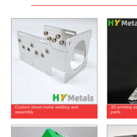
Custom sheet metal welding and
3D printing se
assembly
parts