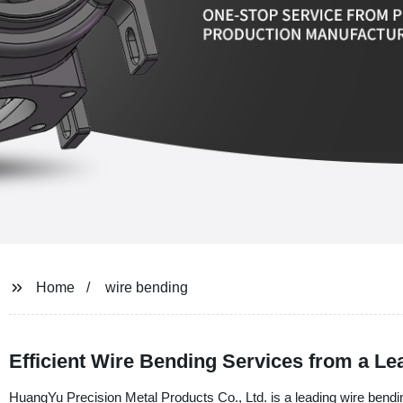
Home
wire bending
Efficient Wire Bending Services from a L
HuangYu Precision Metal Products Co., Ltd. is a leading wire bendin