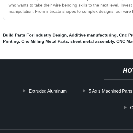
who wants to take their wire bending skills to the next level. Inves
manipulation. From intricate shapes to complex designs, our wire ben
Build Parts For Industry Design
,
Additive manufacturing
,
Cnc Pr
Printing
,
Cnc Milling Metal Parts
,
sheet metal assembly
,
CNC Mac
HO
Extruded Aluminum
5 Axis Machined Parts
C