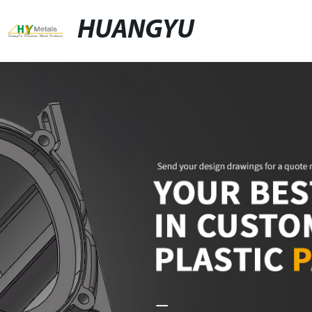
HUANGYU