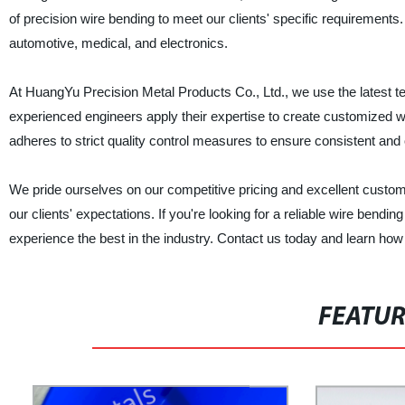
of precision wire bending to meet our clients' specific requirements
automotive, medical, and electronics.
At HuangYu Precision Metal Products Co., Ltd., we use the latest tec
experienced engineers apply their expertise to create customized wi
adheres to strict quality control measures to ensure consistent and 
We pride ourselves on our competitive pricing and excellent custome
our clients' expectations. If you're looking for a reliable wire bend
experience the best in the industry. Contact us today and learn ho
FEATU