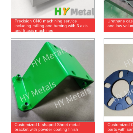
Precision CNC machining service
Urethane cast
including milling and turning with 3 axis
and low volu
and 5 axis machines
Customized L-shaped Sheet metal
Customized 
bracket with powder coating finish
parts with sa