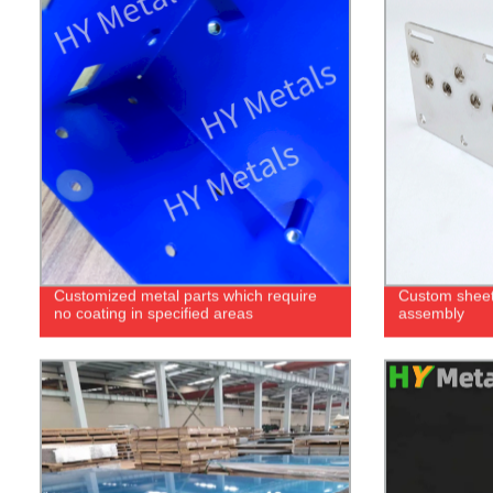
Customized metal parts which require
Custom sheet
no coating in specified areas
assembly