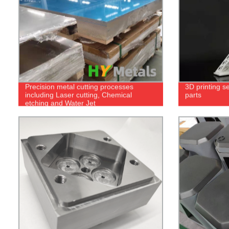
Precision metal cutting processes
3D printing se
including Laser cutting, Chemical
parts
etching and Water Jet