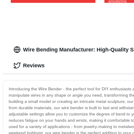
anodizing
Wire Bending Manufacturer: High-Quality S
Reviews
Introducing the Wire Bender - the perfect tool for DIY enthusiasts 
manipulate wires in any shape or angle you need, transforming them
building a small model or creating an intricate metal sculpture, our
from durable materials, our wire bender is built to last and withs
adjustable settings allow you to customize the degree of bend to y
reduces fatigue on your hands and wrists, making it comfortable to
used for a variety of applications - from jewelry-making to metalw
weekend hobbyist, our wire bender is the perfect addition to your c