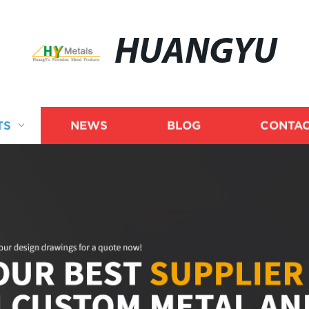
HUANGYU
TS
NEWS
BLOG
CONTAC