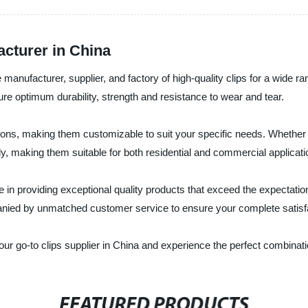
acturer in China
manufacturer, supplier, and factory of high-quality clips for a wide 
e optimum durability, strength and resistance to wear and tear.
tions, making them customizable to suit your specific needs. Whether 
, making them suitable for both residential and commercial applicati
in providing exceptional quality products that exceed the expectations
panied by unmatched customer service to ensure your complete satisf
go-to clips supplier in China and experience the perfect combination 
FEATURED PRODUCTS