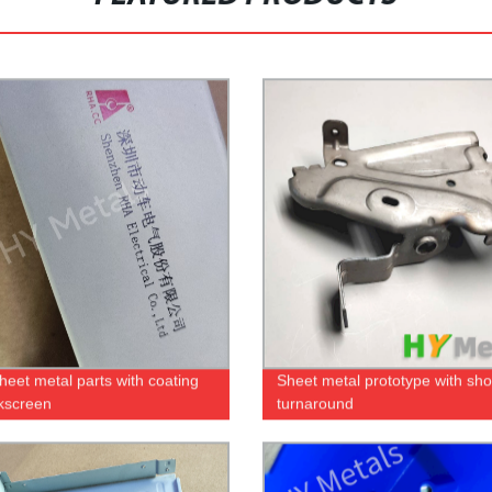
eet metal parts with coating
Sheet metal prototype with sho
lkscreen
turnaround