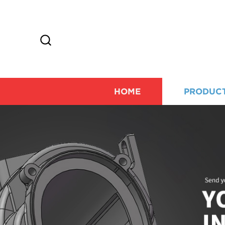
HOME
PRODUC