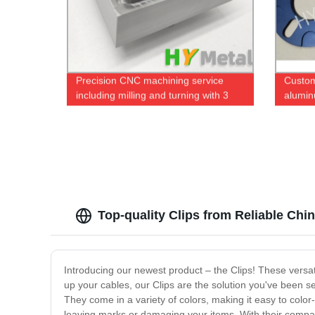
Precision CNC machining service
Custo
including milling and turning with 3
alumin
axis and 5 axis machines
black 
Top-quality Clips from Reliable Ch
Introducing our newest product – the Clips! These versatil
up your cables, our Clips are the solution you've been s
They come in a variety of colors, making it easy to color
leaving marks or damaging your items. With their compac