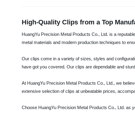
High-Quality Clips from a Top Manuf
HuangYu Precision Metal Products Co., Ltd. is a reputable 
metal materials and modern production techniques to ensur
Our clips come in a variety of sizes, styles and configura
have got you covered. Our clips are dependable and sturdy
At HuangYu Precision Metal Products Co., Ltd., we believe 
extensive selection of clips at unbeatable prices, accom
Choose HuangYu Precision Metal Products Co., Ltd. as your 