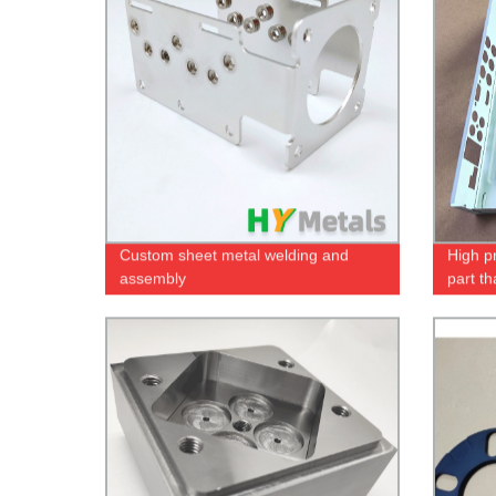
Custom sheet metal welding and
High p
assembly
part t
screen