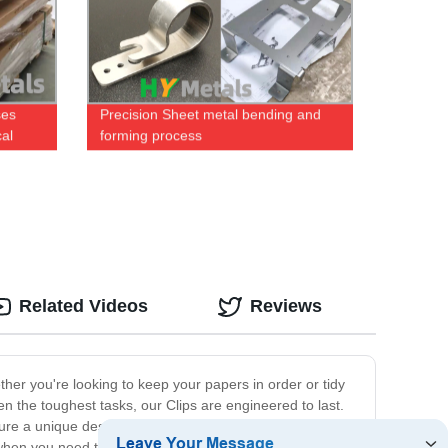
ses
Precision Sheet metal bending and
cal
forming process
Related Videos
Reviews
ether you're looking to keep your papers in order or tidy
n the toughest tasks, our Clips are engineered to last.
ture a unique design that ensures a secure grip without
r when you need to stay organized on-the-go. Use them to