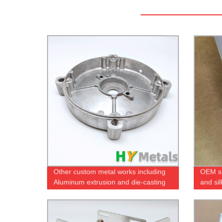
Other custom metal works including
OEM sh
Aluminum extrusion and die-casting
and si