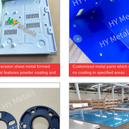
recision sheet metal formed
Customized metal parts which 
hat features powder coating and
no coating in specified areas
 printing