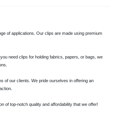
range of applications. Our clips are made using premium
you need clips for holding fabrics, papers, or bags, we
ons.
 of our clients. We pride ourselves in offering an
action.
of top-notch quality and affordability that we offer!