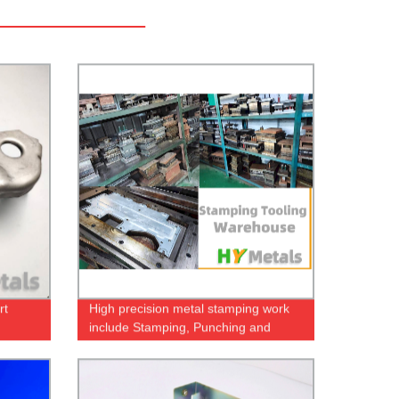
rt
High precision metal stamping work
include Stamping, Punching and
Deep-Drawing