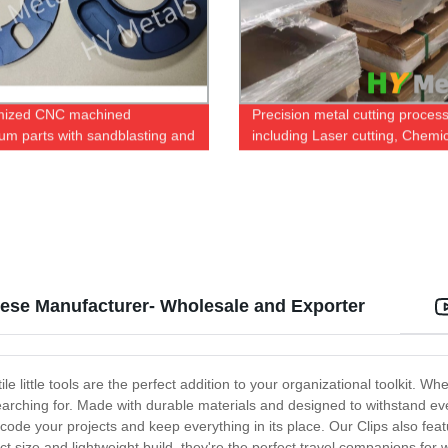
mized CNC machined
Precision metal cutting proces
um parts with sandblasting and
including Laser cutting, Chemi
anodizing
etching and Water Jet
inese Manufacturer- Wholesale and Exporter
e little tools are the perfect addition to your organizational toolkit. Wh
earching for. Made with durable materials and designed to withstand eve
-code your projects and keep everything in its place. Our Clips also fea
t size and lightweight build, they're the perfect travel companions fo