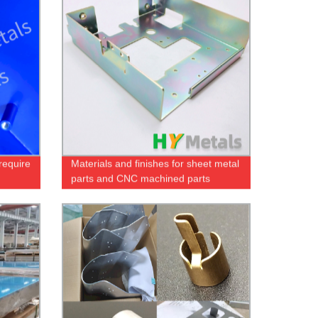
require
Materials and finishes for sheet metal
parts and CNC machined parts