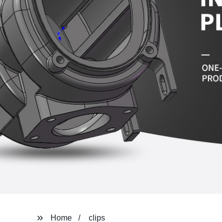
Home
clips