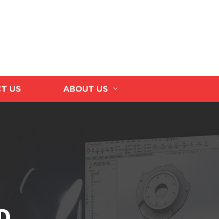
T US
ABOUT US