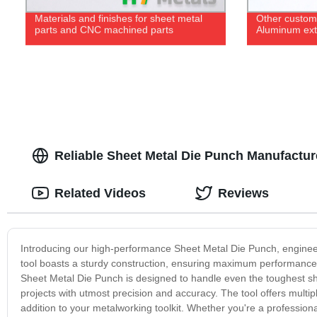
Materials and finishes for sheet metal
Other custom 
parts and CNC machined parts
Aluminum extr
Reliable Sheet Metal Die Punch Manufacture
Related Videos
Reviews
Introducing our high-performance Sheet Metal Die Punch, engineered
tool boasts a sturdy construction, ensuring maximum performance an
Sheet Metal Die Punch is designed to handle even the toughest sh
projects with utmost precision and accuracy. The tool offers multip
addition to your metalworking toolkit. Whether you're a professiona