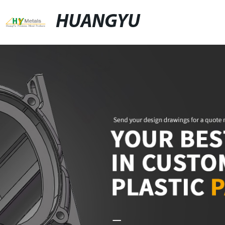
HUANGYU