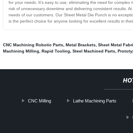
for your needs. It's easy to use, eliminating the need for complex 
risk of unnecessary downtime and delivering consistent results. At 
needs of our customers. Our Sheet Metal Die Punch is no exception.
is the perfect choice for anyone looking for excellent results in th
CNC Machining Robotic Parts
,
Metal Brackets
,
Sheet Metal Fabr
Machining Milling
,
Rapid Tooling
,
Steel Machined Parts
,
Protot
HO
CNC Milling
Lathe Machining Parts