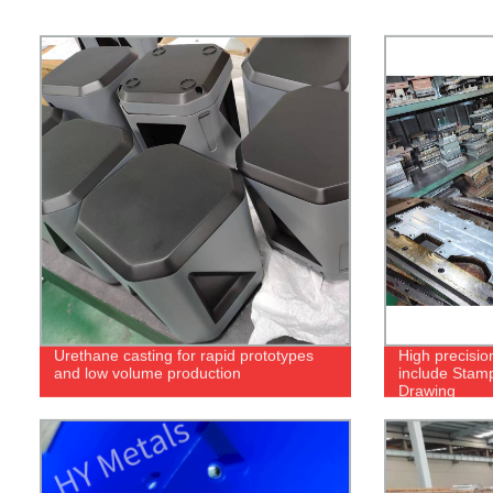
Urethane casting for rapid prototypes
High precisio
and low volume production
include Stam
Drawing