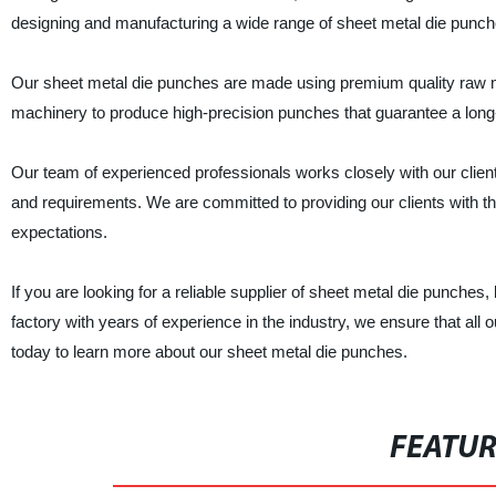
designing and manufacturing a wide range of sheet metal die punche
Our sheet metal die punches are made using premium quality raw mater
machinery to produce high-precision punches that guarantee a long-
Our team of experienced professionals works closely with our clien
and requirements. We are committed to providing our clients with th
expectations.
If you are looking for a reliable supplier of sheet metal die punche
factory with years of experience in the industry, we ensure that all
today to learn more about our sheet metal die punches.
FEATU