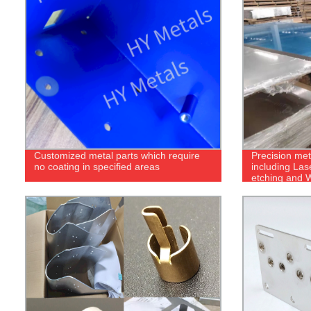
Customized metal parts which require
Precision met
no coating in specified areas
including Las
etching and W