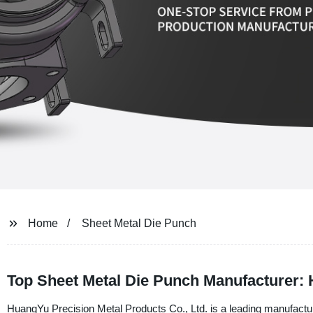
Home
Sheet Metal Die Punch
Top Sheet Metal Die Punch Manufacturer:
HuangYu Precision Metal Products Co., Ltd. is a leading manufacture