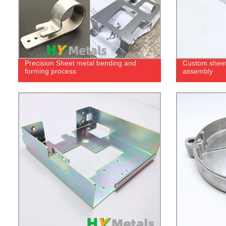
Precision Sheet metal bending and
Custom sheet
forming process
assembly